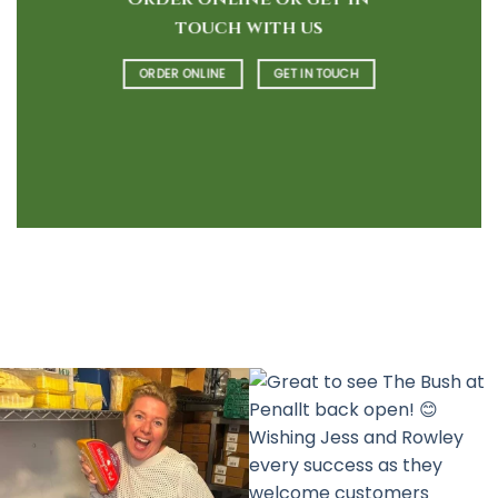
touch with us
ORDER ONLINE
GET IN TOUCH