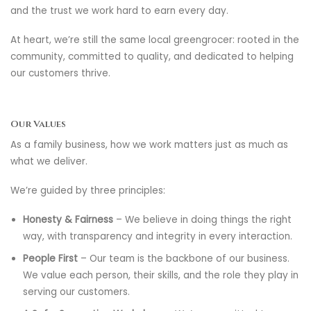
and the trust we work hard to earn every day.
At heart, we’re still the same local greengrocer: rooted in the
community, committed to quality, and dedicated to helping
our customers thrive.
Our Values
As a family business, how we work matters just as much as
what we deliver.
We’re guided by three principles:
Honesty & Fairness
– We believe in doing things the right
way, with transparency and integrity in every interaction.
People First
– Our team is the backbone of our business.
We value each person, their skills, and the role they play in
serving our customers.