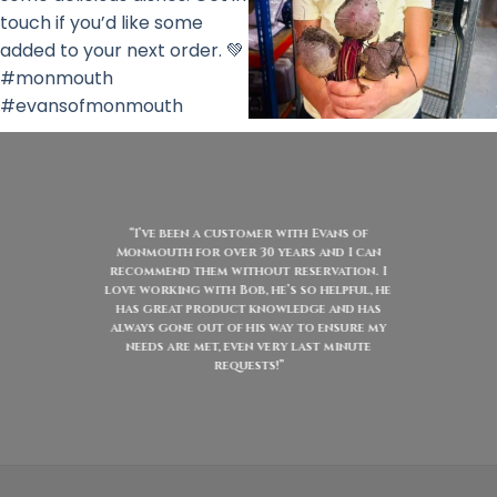
“I’ve been a customer with Evans of
Monmouth for over 30 years and I can
recommend them without reservation. I
love working with Bob, he’s so helpful, he
has great product knowledge and has
always gone out of his way to ensure my
needs are met, even very last minute
requests!”