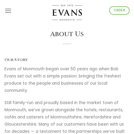
Skip
to
ORDER
content
About Us
Our Story
Evans of Monmouth began over 50 years ago when Bob
Evans set out with a simple passion: bringing the freshest
produce to the people and businesses of our local
community.
Still family-run and proudly based in the market town of
Monmouth, we’ve grown alongside the hotels, restaurants,
cafés and caterers of Monmouthshire, Herefordshire and
Gloucestershire. Many of our customers have been with us
for decades — a testament to the partnerships we’ve built