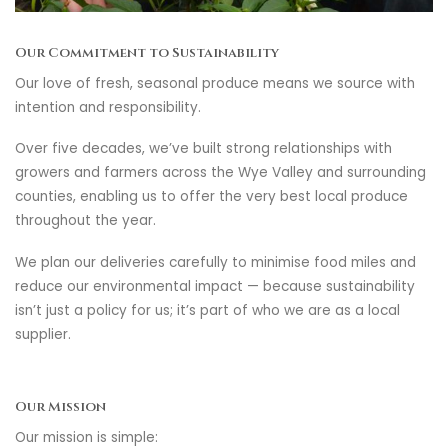
Our Commitment to Sustainability
Our love of fresh, seasonal produce means we source with
intention and responsibility.
Over five decades, we’ve built strong relationships with
growers and farmers across the Wye Valley and surrounding
counties, enabling us to offer the very best local produce
throughout the year.
We plan our deliveries carefully to minimise food miles and
reduce our environmental impact — because sustainability
isn’t just a policy for us; it’s part of who we are as a local
supplier.
Our Mission
Our mission is simple: