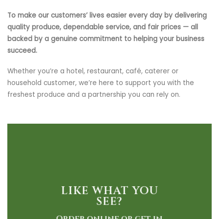
To make our customers’ lives easier every day by delivering
quality produce, dependable service, and fair prices — all
backed by a genuine commitment to helping your business
succeed.
Whether you’re a hotel, restaurant, café, caterer or
household customer, we’re here to support you with the
freshest produce and a partnership you can rely on.
LIKE WHAT YOU
SEE?
Order online or get in