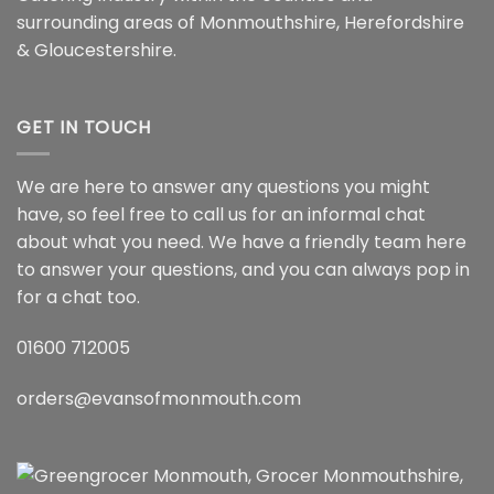
surrounding areas of Monmouthshire, Herefordshire
& Gloucestershire.
GET IN TOUCH
We are here to answer any questions you might
have, so feel free to call us for an informal chat
about what you need. We have a friendly team here
to answer your questions, and you can always pop in
for a chat too.
01600 712005
orders@evansofmonmouth.com