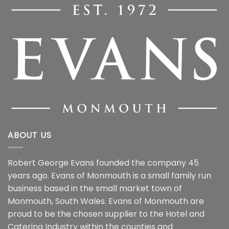
ABOUT US
Robert George Evans founded the company 45
years ago. Evans of Monmouth is a small family run
business based in the small market town of
Monmouth, South Wales. Evans of Monmouth are
proud to be the chosen supplier to the Hotel and
Catering Industry within the counties and