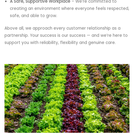
A Safe, Supportive Workplace
– We’re committed to
creating an environment where everyone feels respected,
safe, and able to grow.
Above all, we approach every customer relationship as a
partnership. Your success is our success — and we’re here to
support you with reliability, flexibility and genuine care.